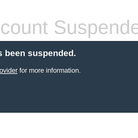
count Suspend
s been suspended.
ovider
for more information.