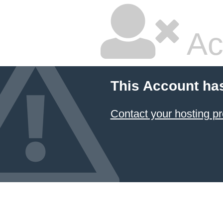
Ac
This Account ha
Contact your hosting pr