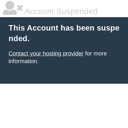
Account Suspended
This Account has been suspe
nded.
Contact your hosting provider
for more
information.