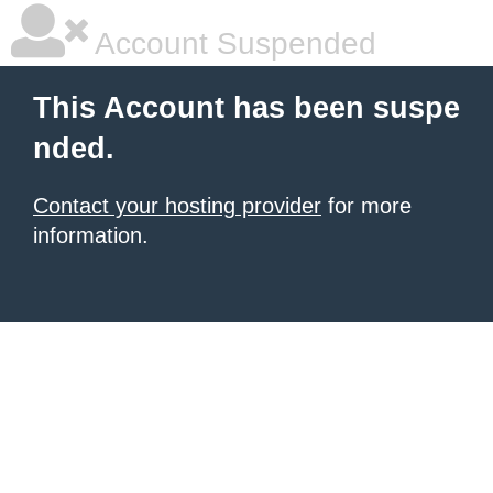
Account Suspended
This Account has been suspe
nded.
Contact your hosting provider
for more
information.